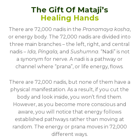
The Gift Of Mataji’s
Healing Hands
There are 72,000 nadis in the
Pranamaya kosha
,
or energy body. The 72,000 nadis are divided into
three main branches – the left, right, and central
nadis –
Ida, Pingala,
and
Sushumna
. “Nadi” is not
a synonym for nerve. A nadi is a pathway or
channel where “prana”, or life energy, flows.
There are 72,000 nadis, but none of them have a
physical manifestation. As a result, if you cut the
body and look inside, you won’t find them.
However, as you become more conscious and
aware, you will notice that energy follows
established pathways rather than moving at
random. The energy or prana moves in 72,000
different ways.