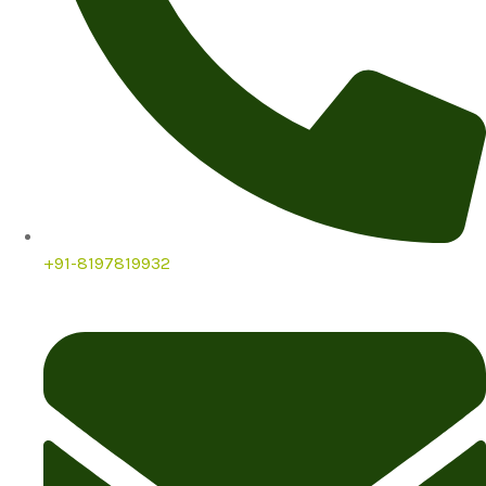
+91-8197819932