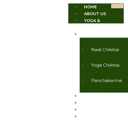
HOME
ABOUT US
YOGA &
MEDITATION
TREATMENTS
Nadi Chikitsa
Yoga Chikitsa
Panchakarma
EVENTS
TESTIMONIALS
CONTACT US
ARTICLES