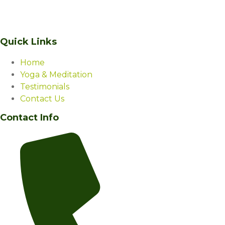
serene beauty of Manali, Himalaya Niketan is a living, vibrant,
sacred space – a wellness centre like none other.
Quick Links
Home
Yoga & Meditation
Testimonials
Contact Us
Contact Info