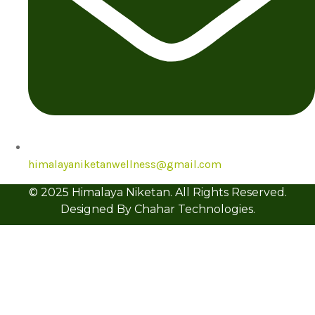
himalayaniketanwellness@gmail.com
© 2025 Himalaya Niketan. All Rights Reserved.
Designed By Chahar Technologies.