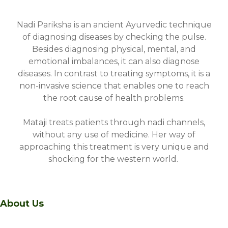
Nadi Pariksha is an ancient Ayurvedic technique
of diagnosing diseases by checking the pulse.
Besides diagnosing physical, mental, and
emotional imbalances, it can also diagnose
diseases. In contrast to treating symptoms, it is a
non-invasive science that enables one to reach
the root cause of health problems.
Mataji treats patients through nadi channels,
without any use of medicine. Her way of
approaching this treatment is very unique and
shocking for the western world.
About Us
A sanctuary of healing and transformation nestled in the