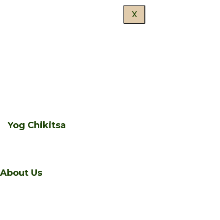
X
Yog Chikitsa
About Us
A sanctuary of healing and transformation nestled in
the serene beauty of Manali, Himalaya Niketan is a living,
vibrant, sacred space – a wellness centre like none