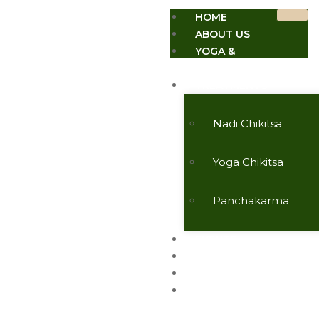
HOME
ABOUT US
YOGA &
MEDITATION
TREATMENTS
Nadi Chikitsa
Yoga Chikitsa
Panchakarma
EVENTS
TESTIMONIALS
CONTACT US
ARTICLES